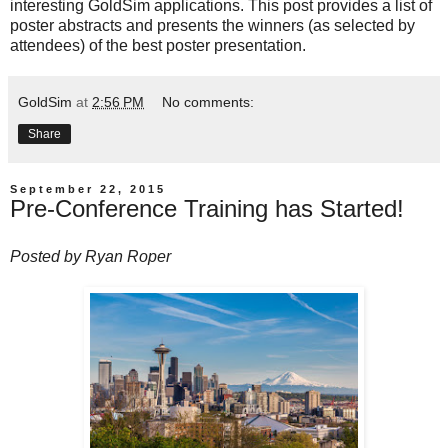
interesting GoldSim applications. This post provides a list of
poster abstracts and presents the winners (as selected by
attendees) of the best poster presentation.
GoldSim
at
2:56 PM
No comments:
Share
September 22, 2015
Pre-Conference Training has Started!
Posted by
Ryan Roper