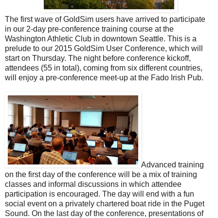
The first wave of GoldSim users have arrived to participate
in our 2-day pre-conference training course at the
Washington Athletic Club in downtown Seattle. This is a
prelude to our 2015 GoldSim User Conference, which will
start on Thursday. The night before conference kickoff,
attendees (55 in total), coming from six different countries,
will enjoy a pre-conference meet-up at the Fado Irish Pub.
Advanced training
on the first day of the conference will be a mix of training
classes and informal discussions in which attendee
participation is encouraged. The day will end with a fun
social event on a privately chartered boat ride in the Puget
Sound. On the last day of the conference, presentations of