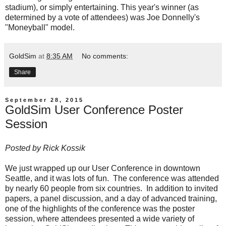
stadium), or simply entertaining. This year's winner (as
determined by a vote of attendees) was Joe Donnelly's
"Moneyball" model.
GoldSim
at
8:35 AM
No comments:
Share
September 28, 2015
GoldSim User Conference Poster
Session
Posted by
Rick Kossik
We just wrapped up our User Conference in downtown
Seattle, and it was lots of fun. The conference was attended
by nearly 60 people from six countries. In addition to invited
papers, a panel discussion, and a day of advanced training,
one of the highlights of the conference was the poster
session, where attendees presented a wide variety of