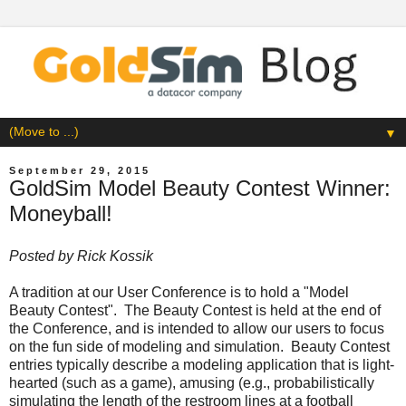
▼
September 29, 2015
GoldSim Model Beauty Contest Winner:
Moneyball!
Posted by
Rick Kossik
A tradition at our User Conference is to hold a "Model
Beauty Contest". The Beauty Contest is held at the end of
the Conference, and is intended to allow our users to focus
on the fun side of modeling and simulation. Beauty Contest
entries typically describe a modeling application that is light-
hearted (such as a game), amusing (e.g., probabilistically
simulating the length of the restroom lines at a football