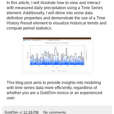
In this article, I will illustrate how to view and interact
with measured daily precipitation using a Time Series
element. Additionally, I will delve into some data
definition properties and demonstrate the use of a Time
History Result element to visualize historical trends and
compute period statistics.
This blog post aims to provide insights into modeling
with time series data more efficiently, regardless of
whether you are a GoldSim novice or an experienced
user.
GoldSim
at
12:26 PM
No comments: