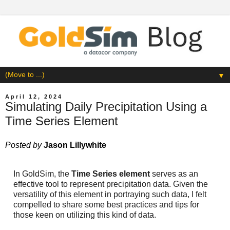
▼
April 12, 2024
Simulating Daily Precipitation Using a
Time Series Element
Posted by
Jason Lillywhite
In GoldSim, the
Time Series element
serves as an
effective tool to represent precipitation data. Given the
versatility of this element in portraying such data, I felt
compelled to share some best practices and tips for
those keen on utilizing this kind of data.