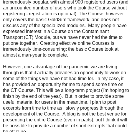
tremendously popular, with almost 900 registered users (and
an uncounted number of users who took the Course without
registering - registration is optional). The Course, however,
only covers the basic GoldSim framework, and does not
discuss any of the specialized modules. Many people have
expressed interest in a Course on the Contaminant
Transport (CT) Module, but we have never had the time to
put one together. Creating effective online Courses is
tremendously time-consuming: the basic Course took at
almost a man-year to complete.
However, one advantage of the pandemic we are living
through is that it actually provides an opportunity to work on
some of the things we have not had time for. In my case, it
has provided an opportunity for me to spend some time on
the CT Course. This will be a long-term project (I'm hoping to
finish by the end of the year). But in order to provide some
useful material for users in the meantime, I plan to post
excerpts from time to time as I slowly progress through the
development of the Course. A blog is not the best venue for
presenting the entire Course (even in parts), but I think it will
be possible to provide a number of short excerpts that could
be of value.