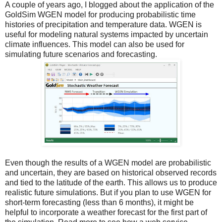
A couple of years ago, I
blogged about
the application of the
GoldSim WGEN model for producing probabilistic time
histories of precipitation and temperature data. WGEN is
useful for modeling natural systems impacted by uncertain
climate influences. This model can also be used for
simulating future scenarios and forecasting.
Even though the results of a WGEN model are probabilistic
and uncertain, they are based on historical observed records
and tied to the latitude of the earth. This allows us to produce
realistic future simulations. But if you plan to use WGEN for
short-term forecasting (less than 6 months), it might be
helpful to incorporate a weather forecast for the first part of