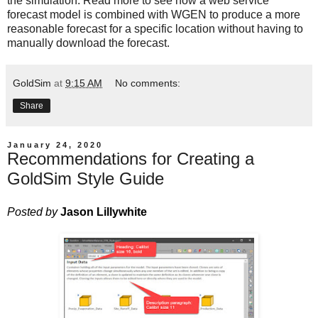
the simulation. Read more to see how a web service
forecast model is combined with WGEN to produce a more
reasonable forecast for a specific location without having to
manually download the forecast.
GoldSim
at
9:15 AM
No comments:
Share
January 24, 2020
Recommendations for Creating a
GoldSim Style Guide
Posted by
Jason Lillywhite