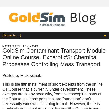
▼
December 14, 2020
GoldSim Contaminant Transport Module
Online Course, Excerpt #5: Chemical
Processes Controlling Mass Transport
Posted by
Rick Kossik
This is the fifth installment of short excerpts from the online
CT Course that is currently under development. These
excerpts are all, by necessity, from the conceptual parts of
the Course, as those parts that are "hands-on" don't
necessarily work well in a blog format. However, there is
plenty of conceptual matter to discuss (the Course is very