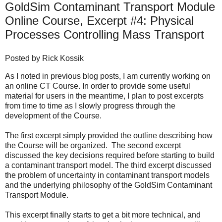
GoldSim Contaminant Transport Module
Online Course, Excerpt #4: Physical
Processes Controlling Mass Transport
Posted by
Rick Kossik
As I noted in previous blog posts, I am currently working on
an online CT Course. In order to provide some useful
material for users in the meantime, I plan to post excerpts
from time to time as I slowly progress through the
development of the Course.
The
first excerpt
simply provided the outline describing how
the Course will be organized. The
second excerpt
discussed the key decisions required before starting to build
a contaminant transport model. The
third excerpt
discussed
the problem of uncertainty in contaminant transport models
and the underlying philosophy of the GoldSim Contaminant
Transport Module.
This excerpt finally starts to get a bit more technical, and