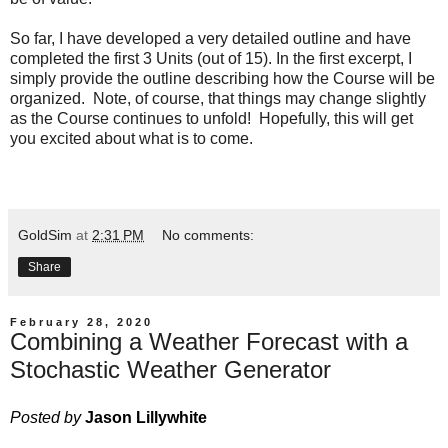
So far, I have developed a very detailed outline and have
completed the first 3 Units (out of 15). In the first excerpt, I
simply provide the outline describing how the Course will be
organized. Note, of course, that things may change slightly
as the Course continues to unfold! Hopefully, this will get
you excited about what is to come.
GoldSim
at
2:31 PM
No comments:
Share
February 28, 2020
Combining a Weather Forecast with a
Stochastic Weather Generator
Posted by
Jason Lillywhite