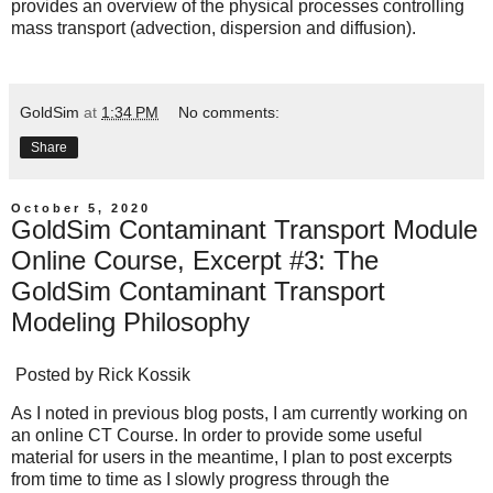
provides an overview of the physical processes controlling
mass transport (advection, dispersion and diffusion).
GoldSim
at
1:34 PM
No comments:
Share
October 5, 2020
GoldSim Contaminant Transport Module
Online Course, Excerpt #3: The
GoldSim Contaminant Transport
Modeling Philosophy
Posted by
Rick Kossik
As I noted in previous blog posts, I am currently working on
an online CT Course. In order to provide some useful
material for users in the meantime, I plan to post excerpts
from time to time as I slowly progress through the