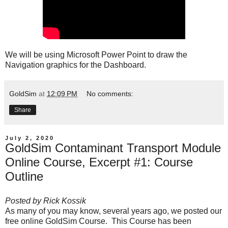
We will be using Microsoft Power Point to draw the
Navigation graphics for the Dashboard.
GoldSim
at
12:09 PM
No comments:
Share
July 2, 2020
GoldSim Contaminant Transport Module
Online Course, Excerpt #1: Course
Outline
Posted by
Rick Kossik
As many of you may know, several years ago, we posted our
free online GoldSim Course
. This Course has been