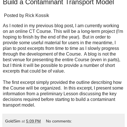
Build a Contaminant Transport Model
Posted by
Rick Kossik
As I noted in my previous blog post, I am currently working
on an online CT Course. This will be a long-term project (I'm
hoping to finish by the end of the year). But in order to
provide some useful material for users in the meantime, I
plan to post excerpts from time to time as I slowly progress
through the development of the Course. A blog is not the
best venue for presenting the entire Course (even in parts),
but I think it will be possible to provide a number of short
excerpts that could be of value.
The
first excerpt
simply provided the outline describing how
the Course will be organized. In this excerpt, I present some
information from a preliminary Lesson discussing the key
decisions required before starting to build a contaminant
transport model.
GoldSim
at
5:09 PM
No comments: