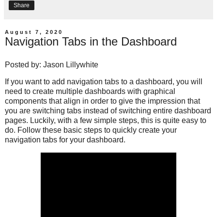
Share
August 7, 2020
Navigation Tabs in the Dashboard
Posted by:
Jason Lillywhite
If you want to add navigation tabs to a dashboard, you will
need to create multiple dashboards with graphical
components that align in order to give the impression that
you are switching tabs instead of switching entire dashboard
pages. Luckily, with a few simple steps, this is quite easy to
do. Follow these basic steps to quickly create your
navigation tabs for your dashboard.