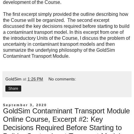
development of the Course.
The
first excerpt
simply provided the outline describing how
the Course will be organized. The
second excerpt
discussed the key decisions required before starting to build
a contaminant transport model. In this excerpt from one of
the introductory Units of the Course, I discuss the problem of
uncertainty in contaminant transport models and then
summarize the underlying philosophy of the GoldSim
Contaminant Transport Module.
GoldSim
at
1:26 PM
No comments:
Share
September 3, 2020
GoldSim Contaminant Transport Module
Online Course, Excerpt #2: Key
Decisions Required Before Starting to