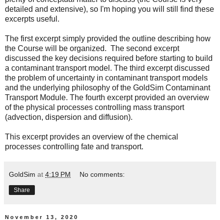
detailed and extensive), so I'm hoping you will still find these
excerpts useful.
The
first excerpt
simply provided the outline describing how
the Course will be organized. The
second excerpt
discussed the key decisions required before starting to build
a contaminant transport model. The
third excerpt
discussed
the problem of uncertainty in contaminant transport models
and the underlying philosophy of the GoldSim Contaminant
Transport Module. The
fourth excerpt
provided an overview
of the physical processes controlling mass transport
(advection, dispersion and diffusion).
This excerpt provides an overview of the chemical
processes controlling fate and transport.
GoldSim
at
4:19 PM
No comments:
Share
November 13, 2020