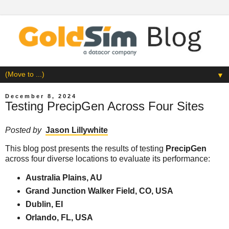
▼
December 8, 2024
Testing PrecipGen Across Four Sites
Posted by
Jason Lillywhite
This blog post presents the results of testing
PrecipGen
across four diverse locations to evaluate its performance:
Australia Plains, AU
Grand Junction Walker Field, CO, USA
Dublin, EI
Orlando, FL, USA