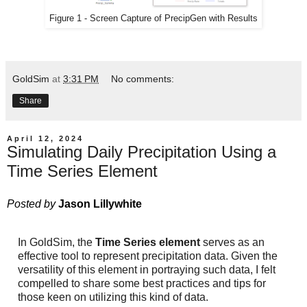
Figure 1 - Screen Capture of PrecipGen with Results
GoldSim
at
3:31 PM
No comments:
Share
April 12, 2024
Simulating Daily Precipitation Using a
Time Series Element
Posted by
Jason Lillywhite
In GoldSim, the
Time Series element
serves as an
effective tool to represent precipitation data. Given the
versatility of this element in portraying such data, I felt
compelled to share some best practices and tips for
those keen on utilizing this kind of data.