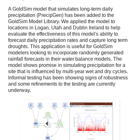
A GoldSim model that simulates long-term daily
precipitation (
PrecipGen
) has been added to the
GoldSim Model Library. We applied the model to
locations in Logan, Utah and Dublin Ireland to help
evaluate the effectiveness of this model's ability to
forecast daily precipitation rates and capture long term
droughts. This application is useful for GoldSim
modelers looking to incorporate randomly generated
rainfall forecasts in their water balance models. The
model shows promise in simulating precipitation for a
site that is influenced by multi-year wet and dry cycles.
Informal testing has been showing signs of robustness
and some refinements to the testing are currently
underway.