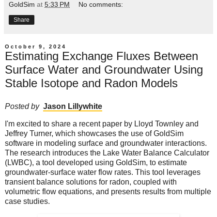
GoldSim
at
5:33 PM
No comments:
Share
October 9, 2024
Estimating Exchange Fluxes Between
Surface Water and Groundwater Using
Stable Isotope and Radon Models
Posted by
Jason Lillywhite
I'm excited to share a recent paper by Lloyd Townley and
Jeffrey Turner, which showcases the use of GoldSim
software in modeling surface and groundwater interactions.
The research introduces the Lake Water Balance Calculator
(LWBC), a tool developed using GoldSim, to estimate
groundwater-surface water flow rates. This tool leverages
transient balance solutions for radon, coupled with
volumetric flow equations, and presents results from multiple
case studies.