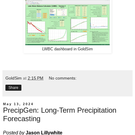
LWBC dashboard in GoldSim
GoldSim
at
2:15 PM
No comments:
Share
May 13, 2024
PrecipGen: Long-Term Precipitation
Forecasting
Posted by
Jason Lillywhite