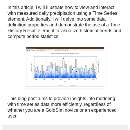
In this article, I will illustrate how to view and interact
with measured daily precipitation using a Time Series
element. Additionally, I will delve into some data
definition properties and demonstrate the use of a Time
History Result element to visualize historical trends and
compute period statistics.
This blog post aims to provide insights into modeling
with time series data more efficiently, regardless of
whether you are a GoldSim novice or an experienced
user.