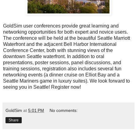
GoldSim user conferences provide great learning and
networking opportunities for both expert and novice users.
The conference will be held at the beautiful Seattle Marriott
Waterfront and the adjacent Bell Harbor International
Conference Center, both with stunning views of the
downtown Seattle waterfront. In addition to oral
presentations, poster sessions, panel discussions, and
training sessions, registration also includes several fun
networking events (a dinner cruise on Elliot Bay and a
Seattle Mariners game in luxury suites). We look forward to
seeing you in Seattle!
Register now!
GoldSim
at
5:01 PM
No comments:
Share