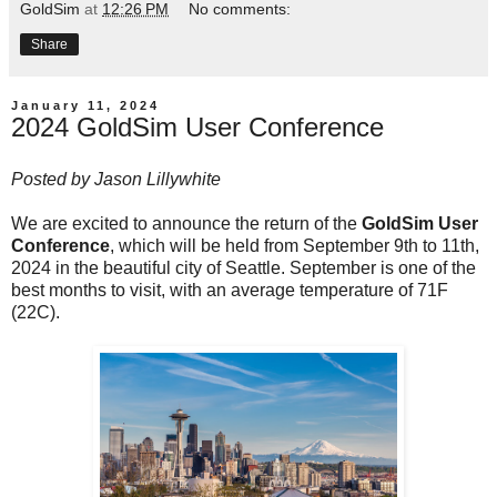
GoldSim
at
12:26 PM
No comments:
Share
January 11, 2024
2024 GoldSim User Conference
Posted by
Jason Lillywhite
We are excited to announce the return of the
GoldSim User
Conference
, which will be held from September 9th to 11th,
2024 in the beautiful city of Seattle. September is one of the
best months to visit, with an average temperature of 71F
(22C).