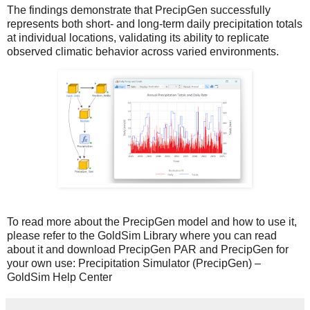
The findings demonstrate that PrecipGen successfully
represents both short- and long-term daily precipitation totals
at individual locations, validating its ability to replicate
observed climatic behavior across varied environments.
To read more about the PrecipGen model and how to use it,
please refer to the GoldSim Library where you can read
about it and download PrecipGen PAR and PrecipGen for
your own use:
Precipitation Simulator (PrecipGen) –
GoldSim Help Center