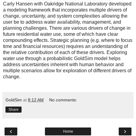
Carly Hansen
with Oakridge National Laboratory developed
a modeling framework that incorporates multiple drivers of
change, uncertainty, and system complexities allowing the
user be to address water availability, management, and
planning challenges. There are various drivers of change in
future residential water use, some of which have clear
compounding effects. Strategic planning (e.g. where to focus
time and financial resources) requires an understanding of
the relative contribution of each of these drivers. Exploring
water use through a probabilistic GoldSim model helps
address uncertainties inherent with human behavior and
multiple scenarios allow for exploration of different drivers of
change.
GoldSim
at
8:12 AM
No comments:
Share
‹
›
Home