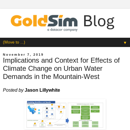
▼
November 7, 2019
Implications and Context for Effects of
Climate Change on Urban Water
Demands in the Mountain-West
Posted by
Jason Lillywhite