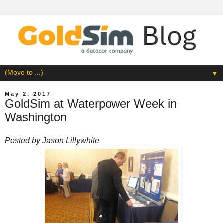
▼
May 2, 2017
GoldSim at Waterpower Week in
Washington
Posted by
Jason Lillywhite