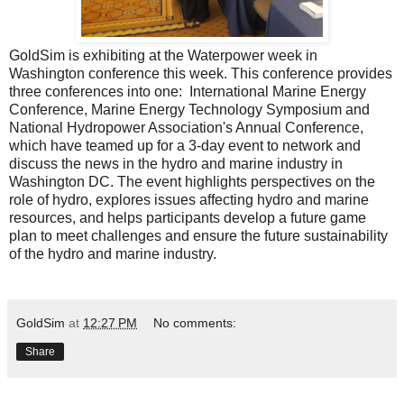
GoldSim is exhibiting at the
Waterpower week in
Washington conference
this week. This conference provides
three conferences into one: International Marine Energy
Conference, Marine Energy Technology Symposium and
National Hydropower Association's Annual Conference,
which have teamed up for a 3-day event to network and
discuss the news in the hydro and marine industry in
Washington DC. The event highlights perspectives on the
role of hydro, explores issues affecting hydro and marine
resources, and helps participants develop a future game
plan to meet challenges and ensure the future sustainability
of the hydro and marine industry.
GoldSim
at
12:27 PM
No comments:
Share