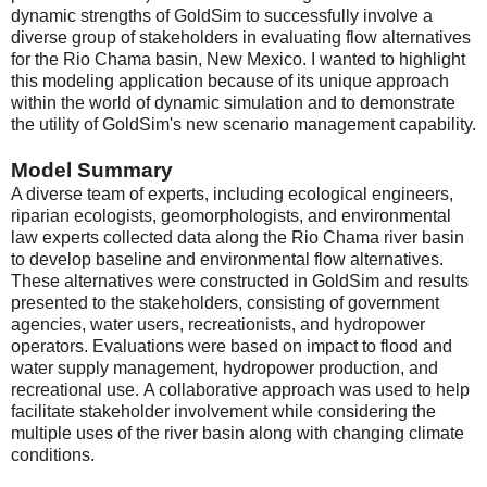
dynamic strengths of GoldSim to successfully involve a
diverse group of stakeholders in evaluating flow alternatives
for the Rio Chama basin, New Mexico. I wanted to highlight
this modeling application because of its unique approach
within the world of dynamic simulation and to demonstrate
the utility of GoldSim's new scenario management capability.
Model Summary
A diverse team of experts, including ecological engineers,
riparian ecologists, geomorphologists, and environmental
law experts collected data along the Rio Chama river basin
to develop baseline and environmental flow alternatives.
These alternatives were constructed in GoldSim and results
presented to the stakeholders, consisting of government
agencies, water users, recreationists, and hydropower
operators. Evaluations were based on impact to flood and
water supply management, hydropower production, and
recreational use. A collaborative approach was used to help
facilitate stakeholder involvement while considering the
multiple uses of the river basin along with changing climate
conditions.