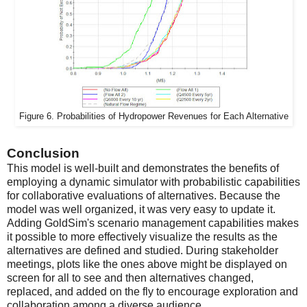
Figure 6. Probabilities of Hydropower Revenues for Each Alternative
Conclusion
This model is well-built and demonstrates the benefits of
employing a dynamic simulator with probabilistic capabilities
for collaborative evaluations of alternatives. Because the
model was well organized, it was very easy to update it.
Adding GoldSim's scenario management capabilities makes
it possible to more effectively visualize the results as the
alternatives are defined and studied. During stakeholder
meetings, plots like the ones above might be displayed on
screen for all to see and then alternatives changed,
replaced, and added on the fly to encourage exploration and
collaboration among a diverse audience.