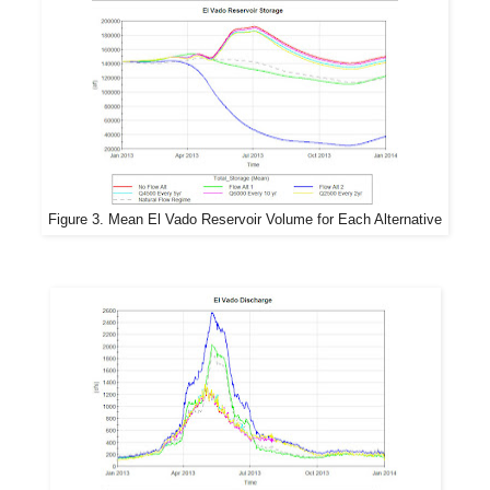
Figure 3. Mean El Vado Reservoir Volume for Each Alternative