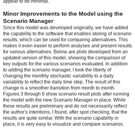
appear to be minimal.
Minor Improvements to the Model using the
Scenario Manager
Since this model was developed originally, we have added
the capability to the software that enables storing of scenario
results, which can be used for comparing alternatives. This
makes it even easier to perform analyses and present results
for various alternatives. Below are plots developed from an
updated version of this model, showing the comparison of
key outputs for the various scenarios evaluated. In addition
to adding the scenario manager, I took the liberty of
changing the monthly stochastic variability to a daily
variability to reflect the daily time step. The result of this
change is a smoother transition from month to month.
Figures 3 through 6 show scenario result plots after running
the model with the new Scenario Manager in place. While
these results are preliminary and do not necessarily reflect
the author's intentions, I found, after spot checking, that the
results are quite similar. With the scenario capability in
place, it is very easy to visualize and compare scenarios.