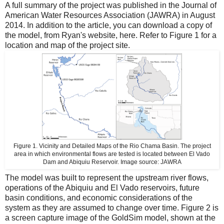
A full
summary of the project
was published in the Journal of
American Water Resources Association (JAWRA) in August
2014. In addition to the article, you can download a copy of
the model, from Ryan's website,
here
. Refer to Figure 1 for a
location and map of the project site.
Figure 1.
Vicinity and Detailed Maps of the Rio Chama Basin. The project
area in which environmental flows are tested is located between El Vado
Dam and Abiquiu Reservoir. Image source:
JAWRA
The model was built to represent the upstream river flows,
operations of the Abiquiu and El Vado reservoirs, future
basin conditions, and economic considerations of the
system as they are assumed to change over time. Figure 2 is
a screen capture image of the GoldSim model, shown at the