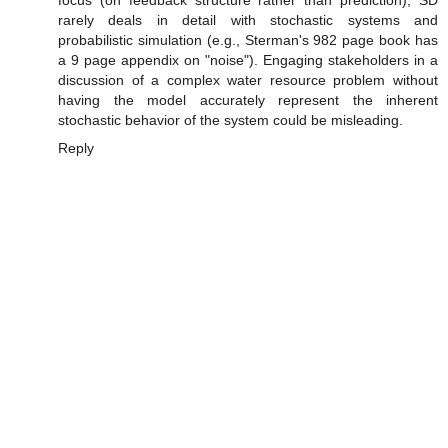
rarely deals in detail with stochastic systems and
probabilistic simulation (e.g., Sterman's 982 page book has
a 9 page appendix on "noise"). Engaging stakeholders in a
discussion of a complex water resource problem without
having the model accurately represent the inherent
stochastic behavior of the system could be misleading.
Reply