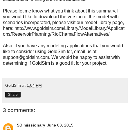
Please let me know what you think about this summary. If
you would like to download the version of the model with
scenarios incorporated, please visit our model library page,
here: http://www.goldsim.com/Library/ModelLibrary/Applicati
ons/ReservoirPlanning/RioChamaFlowAlternatives/
Also, if you have any modeling applications that you would
like to consider using GoldSim for, email us at
support@goldsim.com. We would be happy to assist with
determining if GoldSim is a good fit for your project.
GoldSim
at
1:04 PM
Share
3 comments:
SD missionary
June 03, 2015