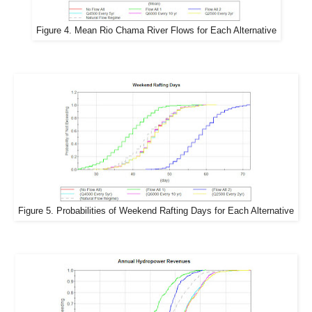
Figure 4. Mean Rio Chama River Flows for Each Alternative
Figure 5. Probabilities of Weekend Rafting Days for Each Alternative