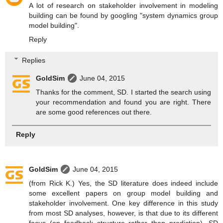
A lot of research on stakeholder involvement in modeling
building can be found by googling "system dynamics group
model building".
Reply
Replies
GoldSim
June 04, 2015
Thanks for the comment, SD. I started the search using
your recommendation and found you are right. There
are some good references out there.
Reply
GoldSim
June 04, 2015
(from Rick K.) Yes, the SD literature does indeed include
some excellent papers on group model building and
stakeholder involvement. One key difference in this study
from most SD analyses, however, is that due to its different
focus (on feedback structure rather than prediction), SD