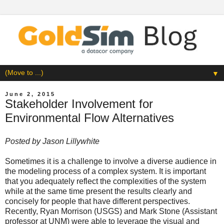
▼
June 2, 2015
Stakeholder Involvement for
Environmental Flow Alternatives
Posted by
Jason Lillywhite
Sometimes it is a challenge to involve a diverse audience in
the modeling process of a complex system. It is important
that you adequately reflect the complexities of the system
while at the same time present the results clearly and
concisely for people that have different perspectives.
Recently,
Ryan Morrison
(USGS) and Mark Stone (
Assistant
professor at UNM
) were able to leverage the visual and