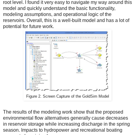
root level. I found it very easy to navigate my way around this
model and quickly understand the basic functionality,
modeling assumptions, and operational logic of the
reservoirs. Overall, this is a well-built model and has a lot of
potential for future work.
Figure 2. Screen Capture of the GoldSim Model
The results of the modeling work show that the proposed
environmental flow alternatives generally cause decreases
in reservoir storage while increasing discharge in the spring
season. Impacts to hydropower and recreational boating