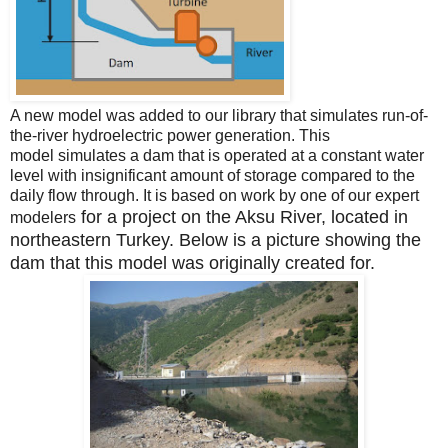
A new model was added to our library that simulates run-of-
the-river hydroelectric power generation.
This
model
simulates a dam that is operated at a constant water
level with insignificant amount of storage compared to the
daily flow through.
It is based on work by one of our expert
for a project on the Aksu River, located in
modelers
northeastern Turkey. Below is a picture showing the
dam that this model was originally created for.