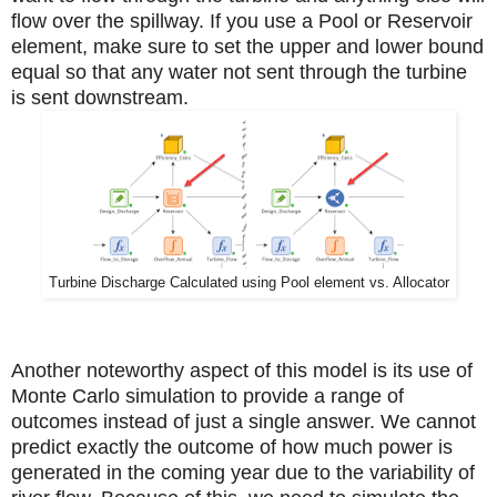
flow over the spillway. If you use a Pool or Reservoir
element, make sure to set the upper and lower bound
equal so that any water not sent through the turbine
is sent downstream.
Turbine Discharge Calculated using Pool element vs. Allocator
Another noteworthy aspect of this model is its use of
Monte Carlo simulation to provide a range of
outcomes instead of just a single answer. We cannot
predict exactly the outcome of how much power is
generated in the coming year due to the variability of