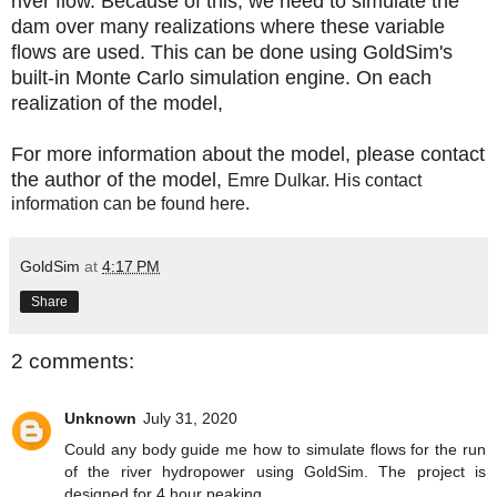
river flow. Because of this, we need to simulate the
dam over many realizations where these variable
flows are used. This can be done using GoldSim's
built-in Monte Carlo simulation engine. On each
realization of the model,
For more information about the model, please contact
the author of the model,
Emre Dulkar. His contact
information can be found
here
.
GoldSim
at
4:17 PM
Share
2 comments:
Unknown
July 31, 2020
Could any body guide me how to simulate flows for the run
of the river hydropower using GoldSim. The project is
designed for 4 hour peaking.