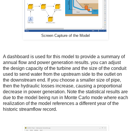
Screen Capture of the Model
A dashboard is used for this model to provide a summary of
annual flow and power generation results. you can adjust
the design capacity of the turbine and the size of the conduit
used to send water from the upstream side to the outlet on
the downstream end. If you choose a smaller size of pipe,
then the hydraulic losses increase, causing a proportional
decrease in power generation. Note the statistical results are
due to the model being run in Monte Carlo mode where each
realization of the model references a different year of the
historic streamflow record.