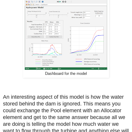
Dashboard for the model
An interesting aspect of this model is how the water
stored behind the dam is ignored. This means you
could exchange the Pool element with an Allocator
element and get to the same answer because all we
are doing is telling the model how much water we
want to flow through the turbine and anything else will