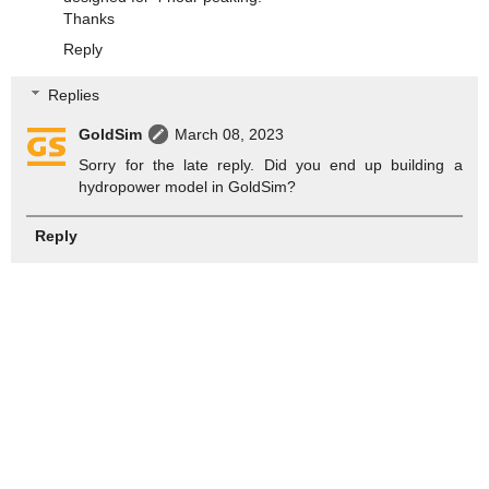
Thanks
Reply
Replies
GoldSim
March 08, 2023
Sorry for the late reply. Did you end up building a
hydropower model in GoldSim?
Reply