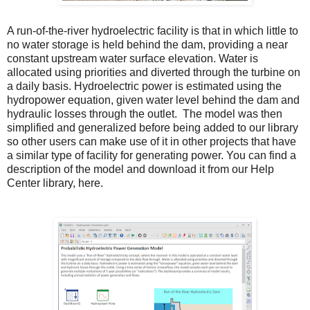
A run-of-the-river hydroelectric facility is that in which little to
no water storage is held behind the dam, providing a near
constant upstream water surface elevation.
Water is
allocated using priorities and diverted through the turbine on
a daily basis. Hydroelectric power is estimated using the
hydropower equation, given water level behind the dam and
hydraulic losses through the outlet.
The model was then
simplified and generalized before being added to our library
so other users can make use of it in other projects that have
a similar type of facility for generating power. You can find a
description of the model and download it from our
Help
Center
library,
here
.