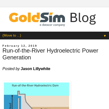
▼
February 12, 2019
Run-of-the-River Hydroelectric Power
Generation
Posted by
Jason Lillywhite