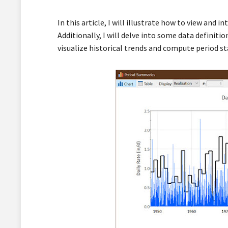
In this article, I will illustrate how to view and
Additionally, I will delve into some data definit
visualize historical trends and compute period st