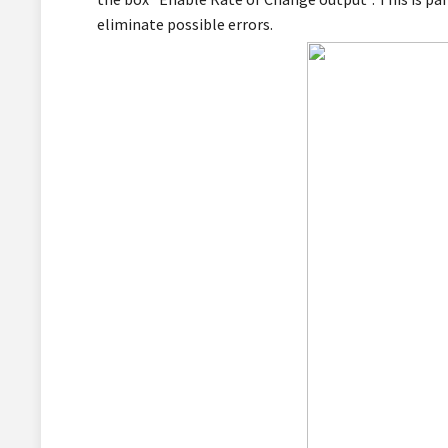
eliminate possible errors.