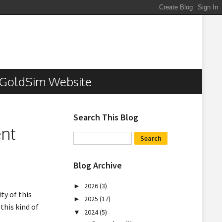
GoldSim Website
Search This Blog
ent
Blog Archive
2026
(3)
►
ty of this
2025
(17)
►
this kind of
2024
(5)
▼