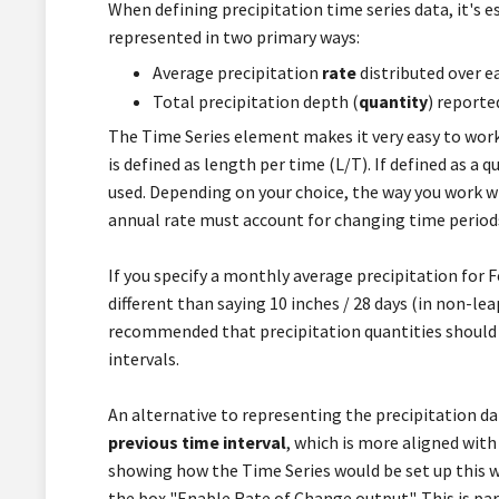
When defining precipitation time series data, it's 
represented in two primary ways:
Average precipitation
rate
distributed over e
Total precipitation depth (
quantity
) reporte
The Time Series element makes it very easy to work w
is defined as length per time (L/T). If defined as a q
used. Depending on your choice, the way you work wi
annual rate must account for changing time periods
If you specify a monthly average precipitation for Fe
different than saying 10 inches / 28 days (in non-lea
recommended that precipitation quantities should 
intervals.
An alternative to representing the precipitation dat
previous time interval
, which is more aligned with
showing how the Time Series would be set up this 
the box "Enable Rate of Change output". This is par