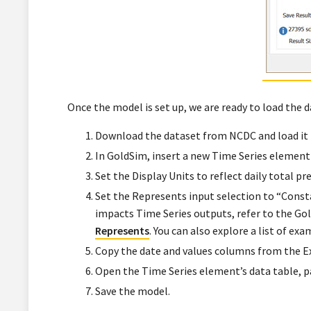
Once the model is set up, we are ready to load the d
Download the dataset from NCDC and load it 
In GoldSim, insert a new Time Series element
Set the Display Units to reflect daily total pr
Set the Represents input selection to “Consta
impacts Time Series outputs, refer to the G
Represents
. You can also explore a list of 
Copy the date and values columns from the Exc
Open the Time Series element’s data table, pa
Save the model.