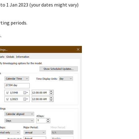
 to 1 Jan 2023 (your dates might vary)
ting periods.
.