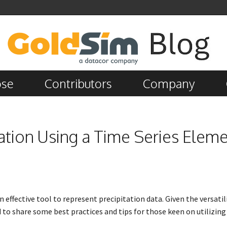
ose
Contributors
Company
tation Using a Time Series Elem
n effective tool to represent precipitation data. Given the versatili
 to share some best practices and tips for those keen on utilizing 