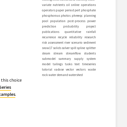
variate
nutrients
oil
online
operations
operators
paper
period
pert
phosphate
phosphorous
photos
phreeqc
planning
pool
population
post-process
power
prediction
probability
project
publications
quantitative
rainfall
recurrence
recycle
reliability
research
risk assessment
river
scenario
sediment
snow17
solids
solver
spill
spline
splitter
steam
stream
streamflow
students
submodel
summary
supply
system
model
tailings
tasks
text
timeseries
tutorial
vadose
vector
vectors
waste
rock
water demand
watershed
 this choice
Series
Examples
.