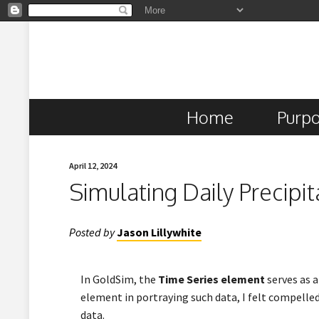
Home
Purp
April 12, 2024
Simulating Daily Precipi
Posted by
Jason Lillywhite
In GoldSim, the
Time Series element
serves as a
element in portraying such data, I felt compelled
data.