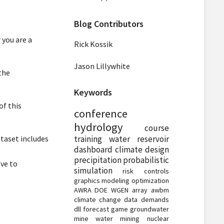
Blog Contributors
 you are a
Rick Kossik
Jason Lillywhite
the
Keywords
of this
conference
hydrology
course
taset includes
training
water
reservoir
dashboard
climate
design
precipitation
probabilistic
ve to
simulation
risk
controls
graphics
modeling
optimization
AWRA
DOE
WGEN
array
awbm
climate change
data
demands
dll
forecast
game
groundwater
mine water
mining
nuclear