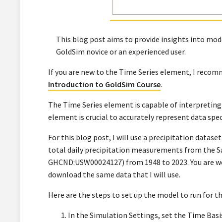
This blog post aims to provide insights into mode
GoldSim novice or an experienced user.
If you are new to the Time Series element, I rec
Introduction to GoldSim Course
.
The Time Series element is capable of interpreting 
element is crucial to accurately represent data spec
For this blog post, I will use a precipitation datas
total daily precipitation measurements from the Sa
GHCND:USW00024127) from 1948 to 2023. You are wel
download the same data that I will use.
Here are the steps to set up the model to run for th
In the Simulation Settings, set the Time Basi