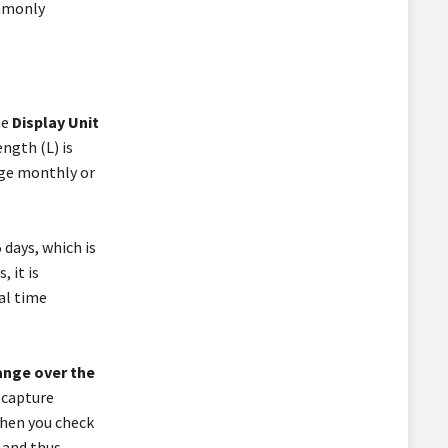
ommonly
he
Display Unit
ength (L) is
age monthly or
 days, which is
 it is
al time
ange over the
n capture
when you check
 and thus