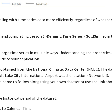
ling with time series data more efficiently, regardless of whether
ommend completing
Lesson 5 -Defining Time Series - GoldSim
from 
large time series in multiple ways. Understanding the properties 
ific to your application.
et obtained from the
National Climatic Data Center
(NCDC). The da
lt Lake City International Airport weather station (Network ID:
come to follow along using your own dataset or use the link abo
e historical period of the dataset:
s to Calendar Time.