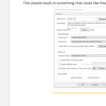
This should result in something that looks like this