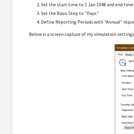
Set the start time to 1 Jan 1948 and end time
Set the Basic Step to "Days."
Define Reporting Periods with "Annual" repor
Below is a screen capture of my simulation settings