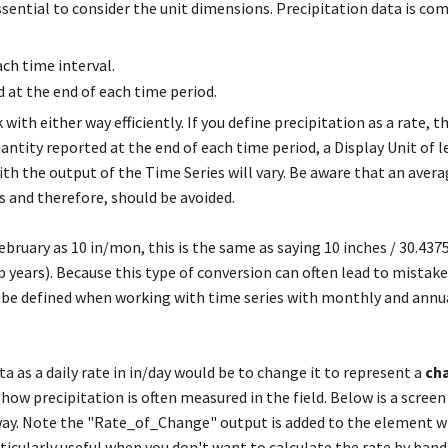
essential to consider the unit dimensions. Precipitation data is c
ach time interval.
d at the end of each time period.
ith either way efficiently. If you define precipitation as a rate, t
uantity reported at the end of each time period, a Display Unit of l
th the output of the Time Series will vary. Be aware that an aver
 and therefore, should be avoided.
bruary as 10 in/mon, this is the same as saying 10 inches / 30.4375
p years). Because this type of conversion can often lead to mistakes,
be defined when working with time series with monthly and annu
a as a daily rate in in/day would be to change it to represent a
ch
 how precipitation is often measured in the field. Below is a scree
way. Note the "Rate_of_Change" output is added to the element 
ticularly useful when you don't want to calculate the rate by hand