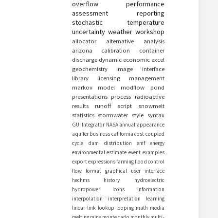
overflow
performance
assessment
reporting
stochastic
temperature
uncertainty
weather
workshop
allocator
alternative
analysis
arizona
calibration
container
discharge
dynamic
economic
excel
geochemistry
image
interface
library
licensing
management
markov
model
modflow
pond
presentations
process
radioactive
results
runoff
script
snowmelt
statistics
stormwater
style
syntax
GUI
Integrator
NASA
annual
appearance
aquifer
business
california
cost
coupled
cycle
dam
distribution
emf
energy
environmental
estimate
event
examples
export
expressions
farming
flood control
flow
format
graphical user interface
hechms
history
hydroelectric
hydropower
icons
information
interpolation
interpretation
learning
linear
link
lookup
looping
math
media
melting
mine
monte carlo
monthly
multi-