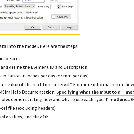
ata into the model. Here are the steps:
into Excel
 and define the Element ID and Description.
ecipitation in inches per day (or mm per day).
nt value of the next time interval.” For more information on how
oldSim Help Documentation:
Specifying What the Input to a Time 
examples demonstrating how and why to use each type:
Time Series 
el file (excluding headers).
ste values, and click OK.