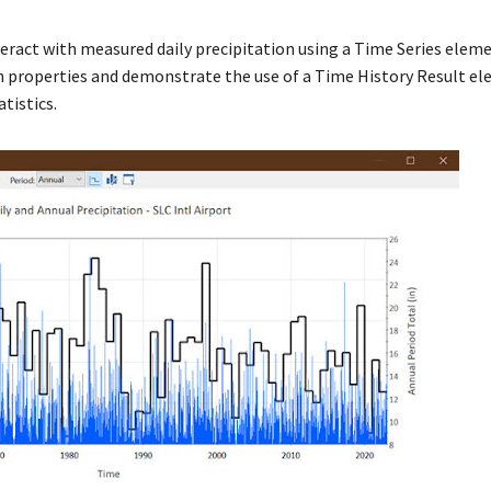
 interact with measured daily precipitation using a Time Series eleme
ion properties and demonstrate the use of a Time History Result e
atistics.