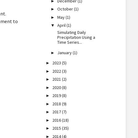
December
(1)
►
October
(1)
►
nt.
May
(1)
►
lement to
April
(1)
▼
Simulating Daily
Precipitation Using a
Time Series...
January
(1)
►
2023
(5)
►
2022
(3)
►
2021
(2)
►
2020
(8)
►
2019
(8)
►
2018
(9)
►
2017
(7)
►
2016
(18)
►
2015
(35)
►
2014
(4)
►