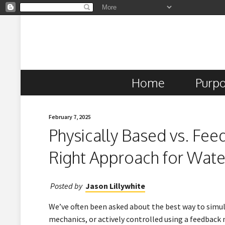
Home
Purp
February 7, 2025
Physically Based vs. Fe
Right Approach for Wate
Posted by
Jason Lillywhite
We’ve often been asked about the best way to simul
mechanics, or actively controlled using a feedbac