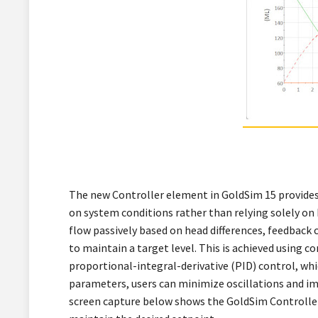
The new Controller element in GoldSim 15 provides
on system conditions rather than relying solely on
flow passively based on head differences, feedback 
to maintain a target level. This is achieved using c
proportional-integral-derivative (PID) control, wh
parameters, users can minimize oscillations and imp
screen capture below shows the GoldSim Controller