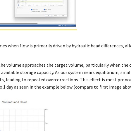
es when flow is primarily driven by hydraulic head differences, all
the volume approaches the target volume, particularly when the 
e available storage capacity. As our system nears equilibrium, small
ts, leading to repeated overcorrections. This effect is most prono
 1 day as seen in the example below (compare to first image abov