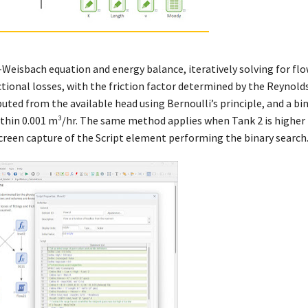
Weisbach equation and energy balance, iteratively solving for flo
ictional losses, with the friction factor determined by the Reynol
ted from the available head using Bernoulli’s principle, and a bi
within 0.001 m³/hr. The same method applies when Tank 2 is higher
screen capture of the Script element performing the binary search