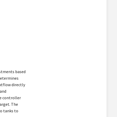
ustments based
 determines
tflow directly
 and
e controller
arget. The
o tanks to