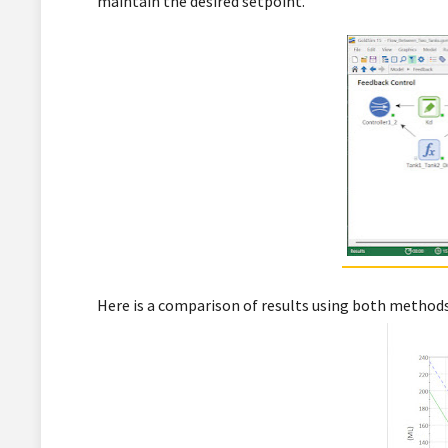
maintain the desired setpoint.
Here is a comparison of results using both methods