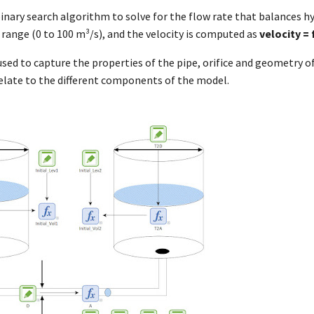
inary search algorithm to solve for the flow rate that balances h
 a range (0 to 100 m³/s), and the velocity is computed as
velocity = 
used to capture the properties of the pipe, orifice and geometry of
elate to the different components of the model.