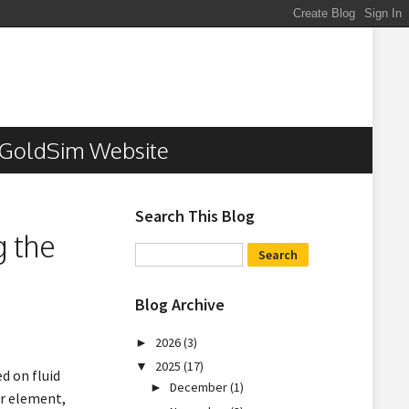
GoldSim Website
Search This Blog
g the
Blog Archive
2026
(3)
►
2025
(17)
▼
d on fluid
December
(1)
►
r element,