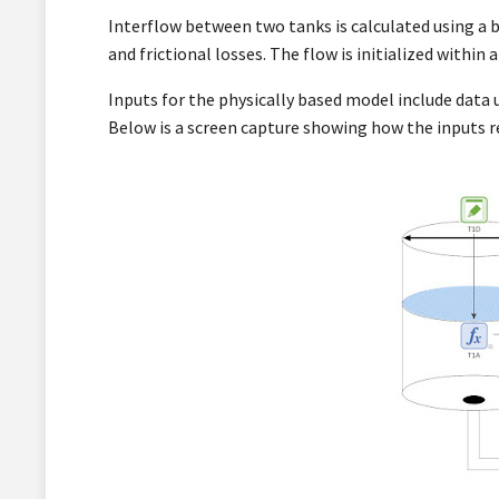
Interflow between two tanks is calculated using a b
and frictional losses. The flow is initialized within
Inputs for the physically based model include data 
Below is a screen capture showing how the inputs r