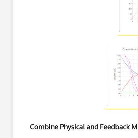
Combine Physical and Feedback M