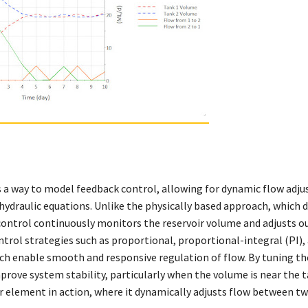
 a way to model feedback control, allowing for dynamic flow adj
 hydraulic equations. Unlike the physically based approach, which
control continuously monitors the reservoir volume and adjusts ou
ontrol strategies such as proportional, proportional-integral (PI),
ich enable smooth and responsive regulation of flow. By tuning th
rove system stability, particularly when the volume is near the t
 element in action, where it dynamically adjusts flow between tw