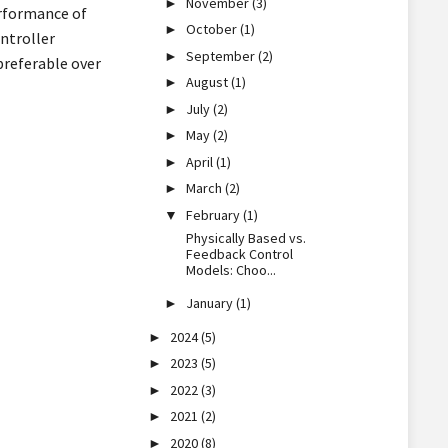
November
(3)
►
erformance of
October
(1)
►
ntroller
September
(2)
►
preferable over
August
(1)
►
July
(2)
►
May
(2)
►
April
(1)
►
March
(2)
►
February
(1)
▼
Physically Based vs.
Feedback Control
Models: Choo...
January
(1)
►
2024
(5)
►
2023
(5)
►
2022
(3)
►
2021
(2)
►
2020
(8)
►