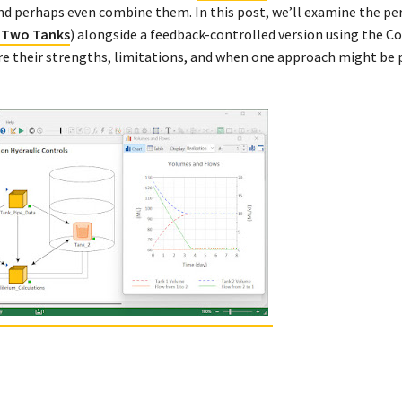
d perhaps even combine them. In this post, we’ll examine the p
 Two Tanks
) alongside a feedback-controlled version using the Co
e their strengths, limitations, and when one approach might be 