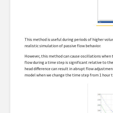
This method is useful during periods of higher volum
realistic simulation of passive flow behavior.
However, this method can cause oscillations when 
flow during a time step is significant relative to th
head difference can result in abrupt flow adjustmen
model when we change the time step from 1 hour to