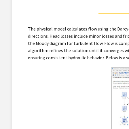
The physical model calculates flow using the Darcy-
directions. Head losses include minor losses and fr
the Moody diagram for turbulent flow. Flow is compu
algorithm refines the solution until it converges 
ensuring consistent hydraulic behavior. Below is a 