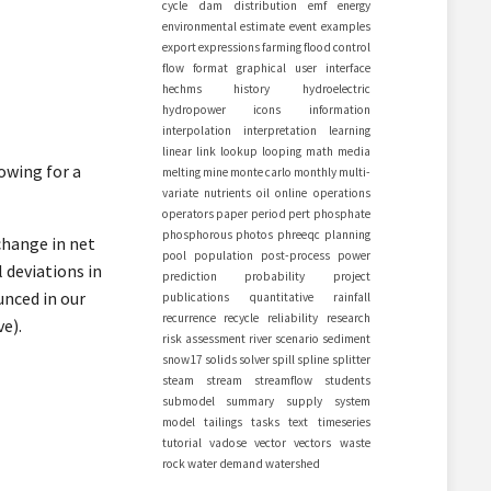
cycle
dam
distribution
emf
energy
environmental
estimate
event
examples
export
expressions
farming
flood control
flow
format
graphical user interface
hechms
history
hydroelectric
hydropower
icons
information
interpolation
interpretation
learning
linear
link
lookup
looping
math
media
owing for a
melting
mine
monte carlo
monthly
multi-
variate
nutrients
oil
online
operations
operators
paper
period
pert
phosphate
phosphorous
photos
phreeqc
planning
change in net
pool
population
post-process
power
 deviations in
prediction
probability
project
unced in our
publications
quantitative
rainfall
recurrence
recycle
reliability
research
e).
risk assessment
river
scenario
sediment
snow17
solids
solver
spill
spline
splitter
steam
stream
streamflow
students
submodel
summary
supply
system
model
tailings
tasks
text
timeseries
tutorial
vadose
vector
vectors
waste
rock
water demand
watershed