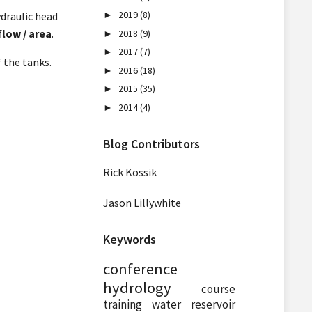
2019
(8)
ydraulic head
►
flow / area
.
2018
(9)
►
2017
(7)
►
 the tanks.
2016
(18)
►
2015
(35)
►
2014
(4)
►
Blog Contributors
Rick Kossik
Jason Lillywhite
Keywords
conference
hydrology
course
training
water
reservoir