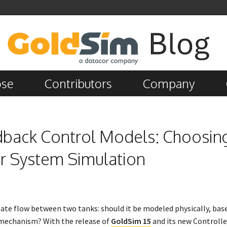
ose
Contributors
Company
edback Control Models: Choosin
r System Simulation
ate flow between two tanks: should it be modeled physically, base
k mechanism? With the release of
GoldSim 15
and its new Controlle