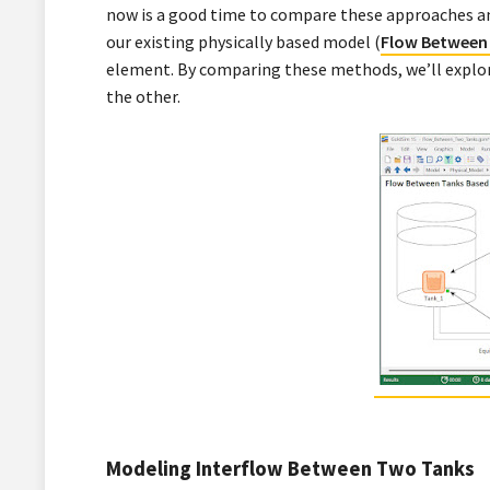
now is a good time to compare these approaches an
our existing physically based model (
Flow Between
element. By comparing these methods, we’ll explor
the other.
Modeling Interflow Between Two Tanks