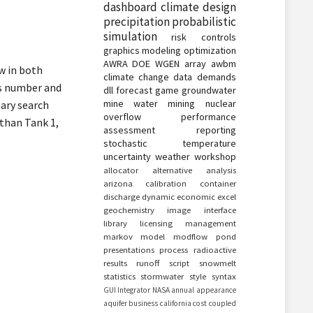
dashboard
climate
design
precipitation
probabilistic
simulation
risk
controls
graphics
modeling
optimization
AWRA
DOE
WGEN
array
awbm
w in both
climate change
data
demands
ds number and
dll
forecast
game
groundwater
mine water
mining
nuclear
nary search
overflow
performance
 than Tank 1,
assessment
reporting
.
stochastic
temperature
uncertainty
weather
workshop
allocator
alternative
analysis
arizona
calibration
container
discharge
dynamic
economic
excel
geochemistry
image
interface
library
licensing
management
markov
model
modflow
pond
presentations
process
radioactive
results
runoff
script
snowmelt
statistics
stormwater
style
syntax
GUI
Integrator
NASA
annual
appearance
aquifer
business
california
cost
coupled