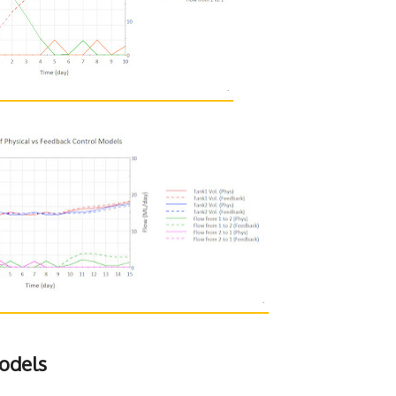
odels