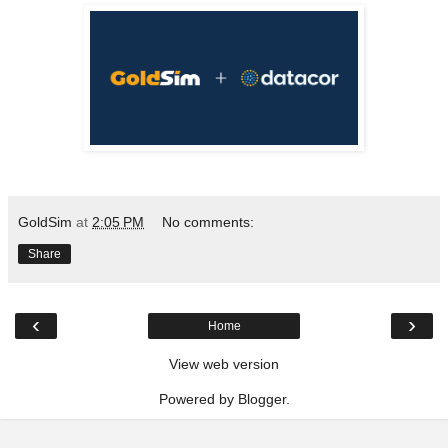
GoldSim
at
2:05 PM
No comments:
Share
‹
›
Home
View web version
Powered by
Blogger
.