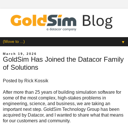
▼
March 19, 2026
GoldSim Has Joined the Datacor Family
of Solutions
Posted by
Rick Kossik
After more than 25 years of building simulation software for
some of the most complex, high-stakes problems in
engineering, science, and business, we are taking an
important next step. GoldSim Technology Group has been
acquired by Datacor, and I wanted to share what that means
for our customers and community.