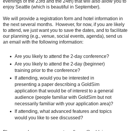
evenings of the 23rd and the 24th) that will also allow you to
enjoy Seattle (which is beautiful in September).
We will provide a registration form and hotel information in
the next several months. However, for now, if you are likely
to attend, we just want you to save the dates, and to facilitate
our planning (e.g., venue, social events, agenda), send us
an email with the following information:
Are you likely to attend the 2-day conference?
Are you likely to attend the 2-day (beginner)
training prior to the conference?
If attending, would you be interested in
presenting a paper describing a GoldSim
application that would be of interest to a general
audience (people familiar with GoldSim but not
necessarily familiar with your application area)?
If attending, what advanced features and topics
would you like to see discussed?