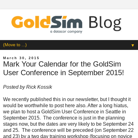
▼
March 30, 2015
Mark Your Calendar for the GoldSim
User Conference in September 2015!
Posted by
Rick Kossik
We recently published this in our
newsletter
, but I thought it
would be worthwhile to post here also. After a long hiatus,
we plan to host a GoldSim User Conference in Seattle in
September 2015. The conference is just in the planning
stages now, but the dates are very likely to be September 24
and 25. The conference will be preceded (on September 22
and 23) by a two day training workshop (focusing on novice