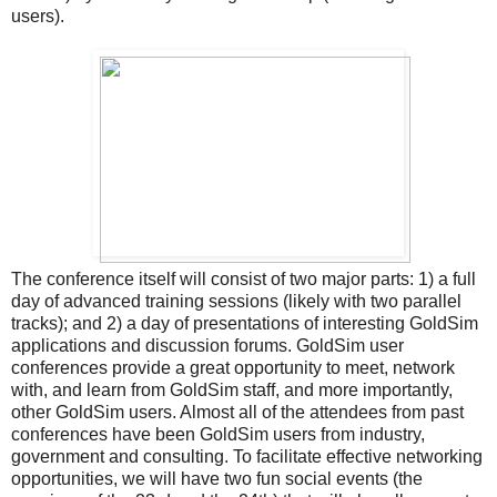
users).
The conference itself will consist of two major parts: 1) a full
day of advanced training sessions (likely with two parallel
tracks); and 2) a day of presentations of interesting GoldSim
applications and discussion forums. GoldSim user
conferences provide a great opportunity to meet, network
with, and learn from GoldSim staff, and more importantly,
other GoldSim users. Almost all of the attendees from past
conferences have been GoldSim users from industry,
government and consulting. To facilitate effective networking
opportunities, we will have two fun social events (the