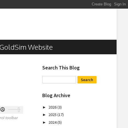
GoldSim Website
Search This Blog
Blog Archive
2026
(3)
►
2025
(17)
►
ol toolbar
2024
(5)
►