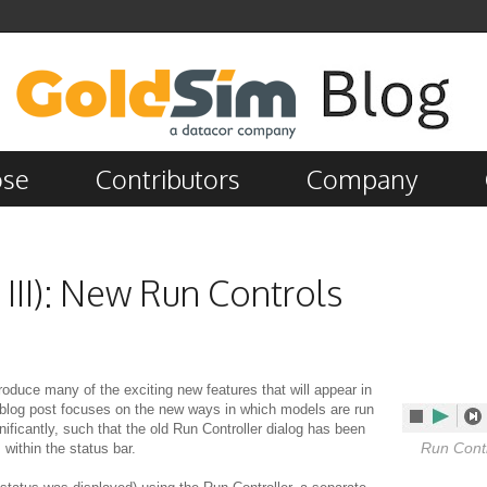
ose
Contributors
Company
 III): New Run Controls
introduce many of the exciting new features that will appear in
 blog post focuses on the new ways in which models are run
ificantly, such that the old Run Controller dialog has been
Run Contr
within the status bar.