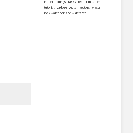
model
tailings
tasks
text
timeseries
tutorial
vadose
vector
vectors
waste
rock
water demand
watershed