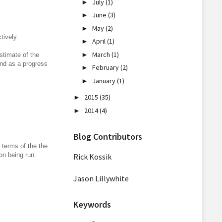
July
(1)
►
June
(3)
►
May
(2)
►
tively.
April
(1)
►
March
(1)
►
stimate of the
and as a progress
February
(2)
►
January
(1)
►
2015
(35)
►
2014
(4)
►
Blog Contributors
 terms of the the
on being run:
Rick Kossik
Jason Lillywhite
Keywords