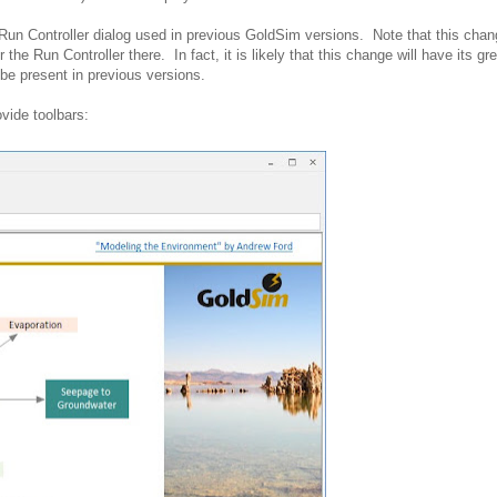
Run Controller dialog used in previous GoldSim versions. Note that this chan
the Run Controller there. In fact, it is likely that this change will have its gr
be present in previous versions.
ovide toolbars: