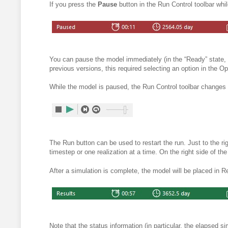
If you press the
Pause
button in the Run Control toolbar whi
You can pause the model immediately (in the “Ready” state, 
previous versions, this required selecting an option in the Op
While the model is paused, the Run Control toolbar changes 
The Run button can be used to restart the run. Just to the ri
timestep or one realization at a time.
On the right side of the
After a
simulation is complete, the model will be placed in R
Note that the status information (in particular, the elapsed s