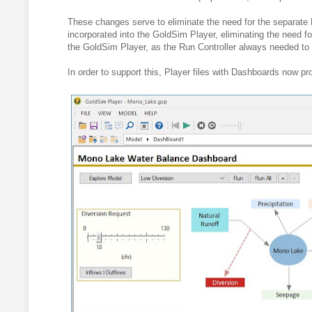
These changes serve to eliminate the need for the separate 
incorporated into the GoldSim Player, eliminating the need for 
the GoldSim Player, as the Run Controller always needed to 
In order to support this, Player files with Dashboards now pr