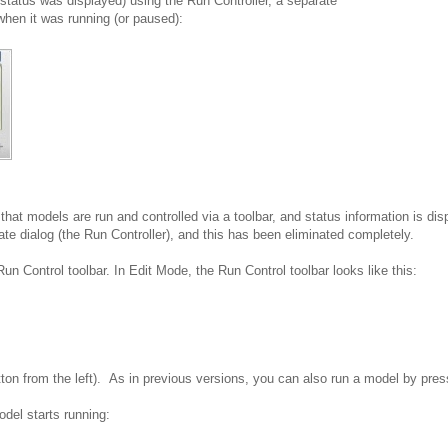
status was displayed) using the Run Controller, a separate
when it was running (or paused):
hat models are run and controlled via a toolbar, and status information is dis
ate dialog (the Run Controller), and this has been eliminated completely.
Run Control toolbar. In Edit Mode, the Run Control toolbar looks like this:
on from the left).
As in previous versions, you can also run a model by pre
del starts running: