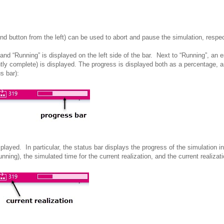
nd button from the left) can be used to abort and pause the
simulation, respec
and “Running” is displayed on the left side of the bar. Next to “Running”, an e
ently complete) is displayed. The progress is displayed both as a percentage, 
s bar):
splayed. In particular, the status bar displays the progress of the
simulation in
nning), the simulated time for the current realization, and the current realizati