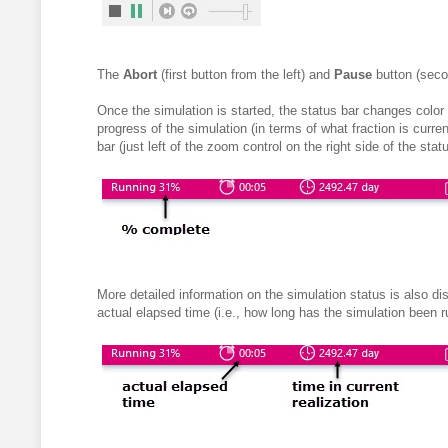
The
Abort
(first button from the left) and
Pause
button (seco
Once the simulation is started, the status bar changes color 
progress of the simulation (in terms of what fraction is curr
bar (just left of the zoom control on the right side of the statu
More detailed information on the simulation status is also di
actual elapsed time (i.e., how long has the simulation been ru