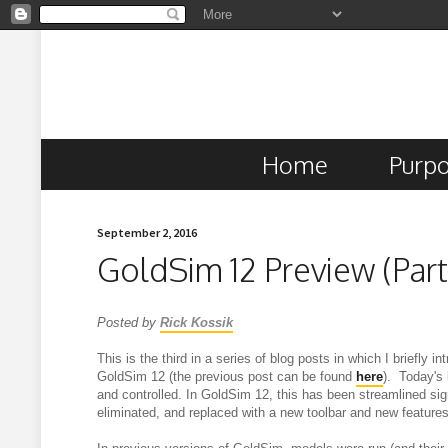
Home
Purp
September 2, 2016
GoldSim 12 Preview (Part
Posted by
Rick Kossik
This is the third in a series of blog posts in which I briefly 
GoldSim 12 (the previous post can be found
here
). Today's
and controlled.
In GoldSim 12, this has been streamlined sign
eliminated, and replaced with a new toolbar and new features 