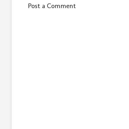
Post a Comment