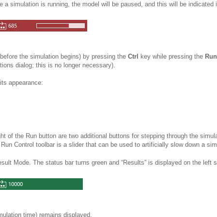
le a
simulation is running, the model will be paused, and this will be indicated 
before the simulation begins) by pressing the
Ctrl
key while pressing the
Run
tions dialog; this is no longer necessary).
its appearance:
ght of the Run button are two additional buttons for stepping through the simul
 Run Control toolbar is a slider that can be used to artificially slow down a
sim
esult Mode. The status bar turns green and “Results” is displayed on the left s
imulation time) remains displayed.