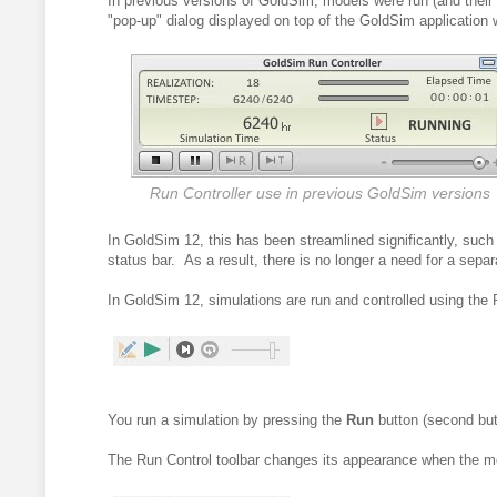
In previous versions of GoldSim, models were run (and their 
"pop-up" dialog displayed on top of the GoldSim application 
Run Controller use in previous GoldSim versions
I
n GoldSim 12, this has been streamlined significantly, such t
status bar. As a result, there is no longer a need for a separ
In GoldSim 12, simulations are run and controlled using
the 
You run a simulation by pressing the
Run
button (second butt
The Run Control toolbar changes its appearance when the mo