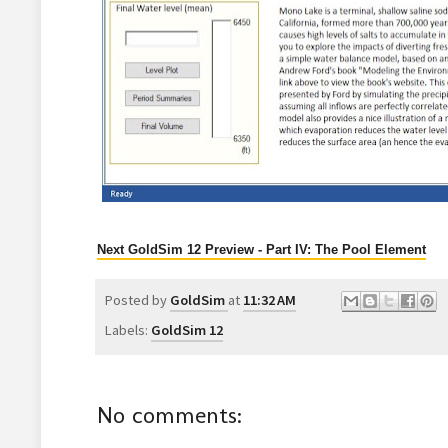
Next GoldSim 12 Preview - Part IV: The Pool Element
Posted by
GoldSim
at
11:32 AM
Labels:
GoldSim 12
No comments: