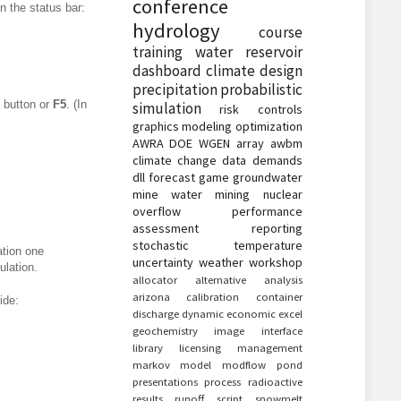
conference
in the status bar:
hydrology
course
training
water
reservoir
dashboard
climate
design
precipitation
probabilistic
button or
F5
. (In
simulation
risk
controls
graphics
modeling
optimization
AWRA
DOE
WGEN
array
awbm
climate change
data
demands
dll
forecast
game
groundwater
mine water
mining
nuclear
overflow
performance
assessment
reporting
stochastic
temperature
ation one
uncertainty
weather
workshop
ulation.
allocator
alternative
analysis
arizona
calibration
container
ide:
discharge
dynamic
economic
excel
geochemistry
image
interface
library
licensing
management
markov
model
modflow
pond
presentations
process
radioactive
results
runoff
script
snowmelt