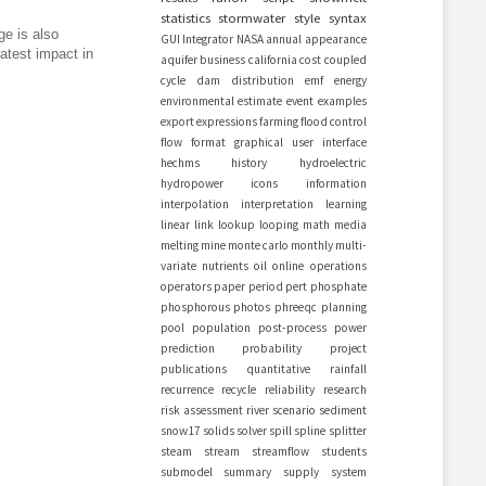
statistics
stormwater
style
syntax
ge is also
GUI
Integrator
NASA
annual
appearance
eatest impact in
aquifer
business
california
cost
coupled
cycle
dam
distribution
emf
energy
environmental
estimate
event
examples
export
expressions
farming
flood control
flow
format
graphical user interface
hechms
history
hydroelectric
hydropower
icons
information
interpolation
interpretation
learning
linear
link
lookup
looping
math
media
melting
mine
monte carlo
monthly
multi-
variate
nutrients
oil
online
operations
operators
paper
period
pert
phosphate
phosphorous
photos
phreeqc
planning
pool
population
post-process
power
prediction
probability
project
publications
quantitative
rainfall
recurrence
recycle
reliability
research
risk assessment
river
scenario
sediment
snow17
solids
solver
spill
spline
splitter
steam
stream
streamflow
students
submodel
summary
supply
system