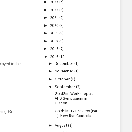
2023
(5)
►
2022
(3)
►
2021
(2)
►
2020
(8)
►
2019
(8)
►
2018
(9)
►
2017
(7)
►
2016
(18)
▼
December
(1)
►
played in the
November
(1)
►
October
(1)
►
September
(2)
▼
GoldSim Workshop at
AHS Symposium in
Tucson
GoldSim 12 Preview (Part
ssing
F5
.
III): New Run Controls
August
(2)
►