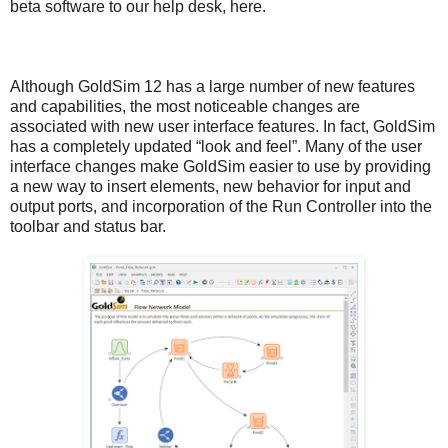
beta software to our help desk,
here
.
Although GoldSim 12 has a large number of new features
and capabilities, the most noticeable changes are
associated with new user interface features. In fact, GoldSim
has a completely updated “look and feel”. Many of the user
interface changes make GoldSim easier to use by providing
a new way to insert elements, new behavior for input and
output ports, and incorporation of the Run Controller into the
toolbar and status bar.