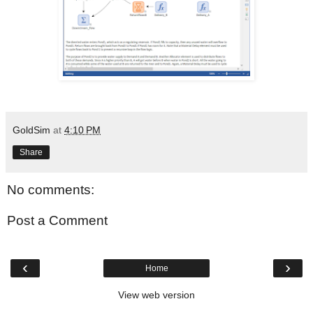
GoldSim
at
4:10 PM
Share
No comments:
Post a Comment
‹
›
Home
View web version