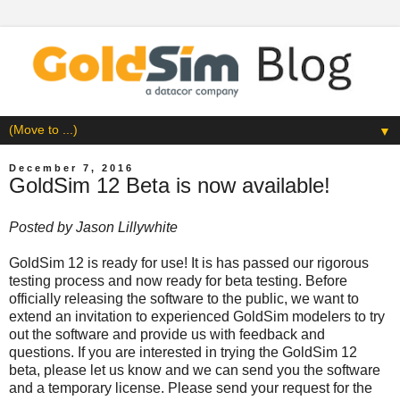
▼
December 7, 2016
GoldSim 12 Beta is now available!
Posted by
Jason Lillywhite
GoldSim 12 is ready for use! It is has passed our rigorous
testing process and now ready for beta testing. Before
officially releasing the software to the public, we want to
extend an invitation to experienced GoldSim modelers to try
out the software and provide us with feedback and
questions. If you are interested in trying the GoldSim 12
beta, please let us know and we can send you the software
and a temporary license. Please send your request for the